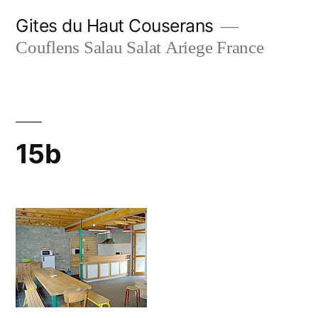
Skip
Gites du Haut Couserans
to
Couflens Salau Salat Ariege France
content
15b