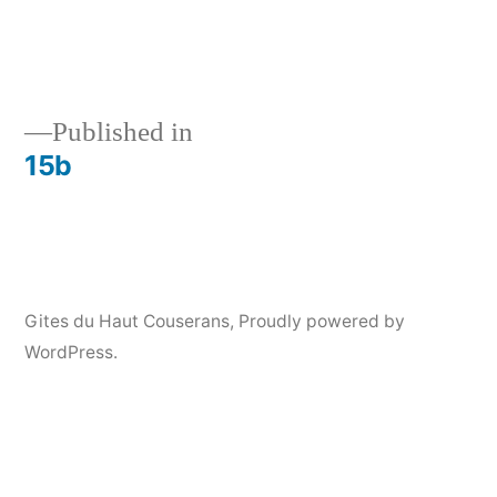
Published in
15b
Post
navigation
Gites du Haut Couserans
,
Proudly powered by
WordPress.