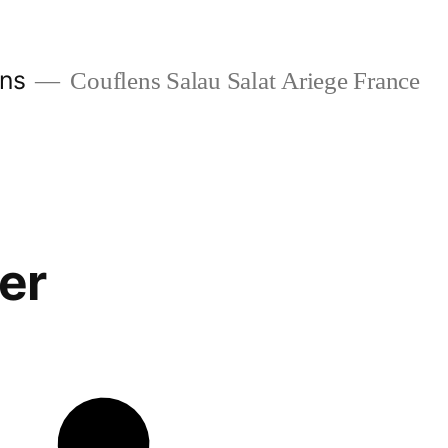
ans
Couflens Salau Salat Ariege France
er