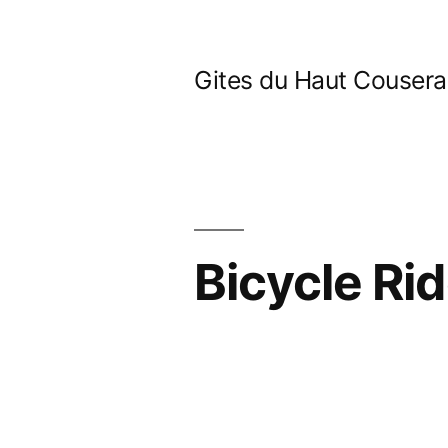
Skip
to
Gites du Haut Couser
content
Bicycle Rid