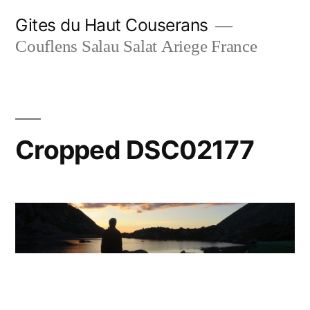
Skip
Gites du Haut Couserans
to
Couflens Salau Salat Ariege France
content
Cropped DSC02177