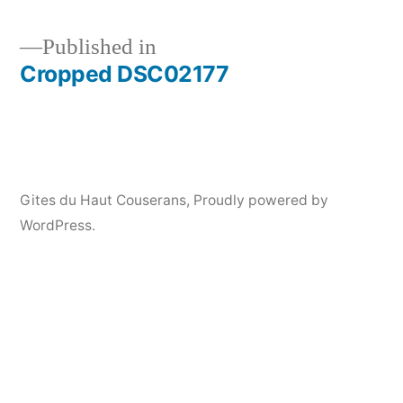
Published in
Cropped DSC02177
Post
navigation
Gites du Haut Couserans
,
Proudly powered by
WordPress.