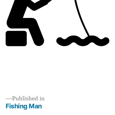
Published in
Fishing Man
Post