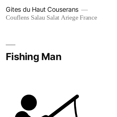
Skip
Gites du Haut Couserans
to
Couflens Salau Salat Ariege France
content
Fishing Man