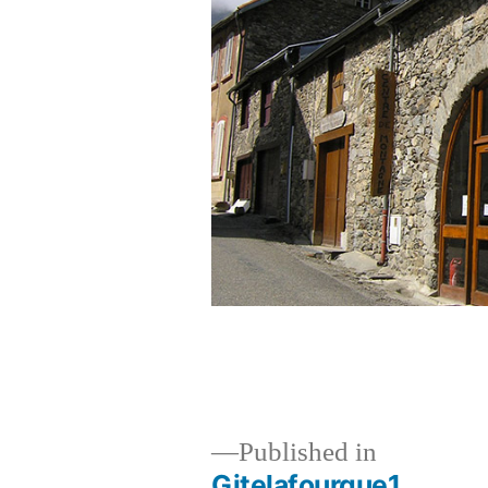
Published in
Gitelafourque1