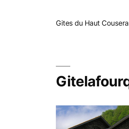
Skip
to
Gites du Haut Couser
content
Gitelafour