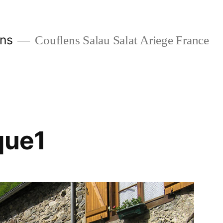
ans
Couflens Salau Salat Ariege France
que1