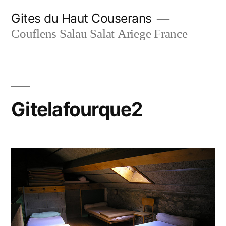
Skip
Gites du Haut Couserans
to
Couflens Salau Salat Ariege France
content
Gitelafourque2