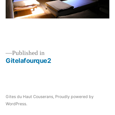
Published in
Gitelafourque2
Post
navigation
Gites du Haut Couserans
,
Proudly powered by
WordPress.