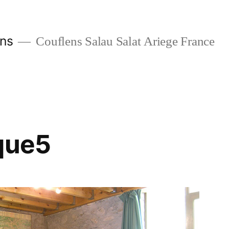
ans
Couflens Salau Salat Ariege France
que5