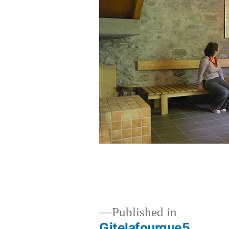
Published in
Gitelafourque5