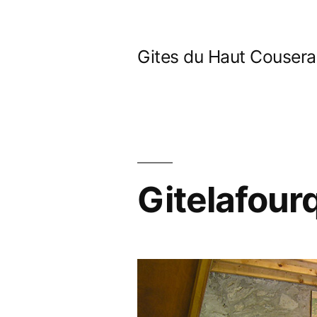
Skip
to
Gites du Haut Couser
content
Gitelafour