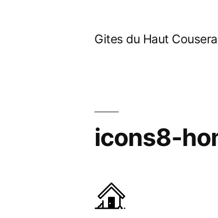
Skip
to
Gites du Haut Couser
content
icons8-h