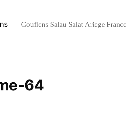
ans
Couflens Salau Salat Ariege France
ome-64