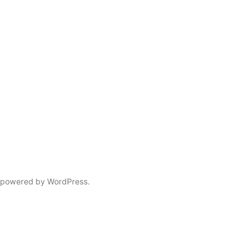
 powered by WordPress.