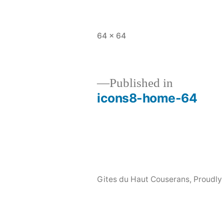
Full
64 × 64
size
Published in
icons8-home-64
Post
navigation
Gites du Haut Couserans
,
Proudly