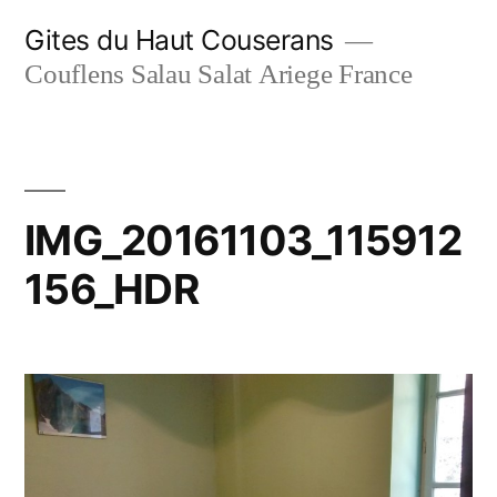
Skip
Gites du Haut Couserans
to
Couflens Salau Salat Ariege France
content
IMG_20161103_115912
156_HDR