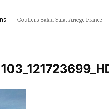
ans
Couflens Salau Salat Ariege France
1103_121723699_H