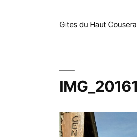
Skip
to
Gites du Haut Couser
content
IMG_2016