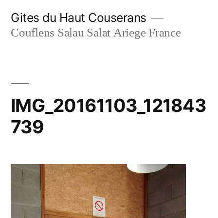
Skip
Gites du Haut Couserans
to
Couflens Salau Salat Ariege France
content
IMG_20161103_121843
739