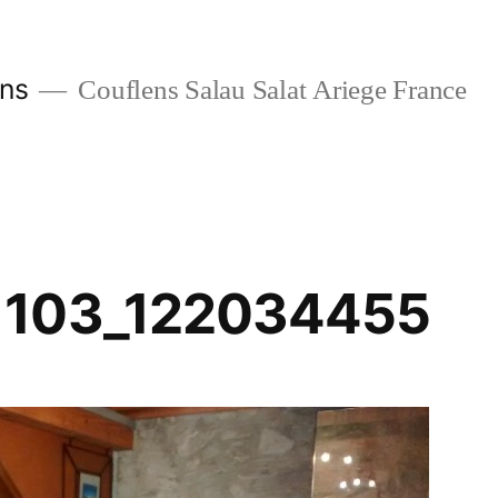
ans
Couflens Salau Salat Ariege France
1103_122034455