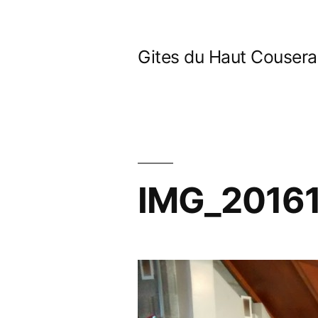
Skip
to
Gites du Haut Couser
content
IMG_2016