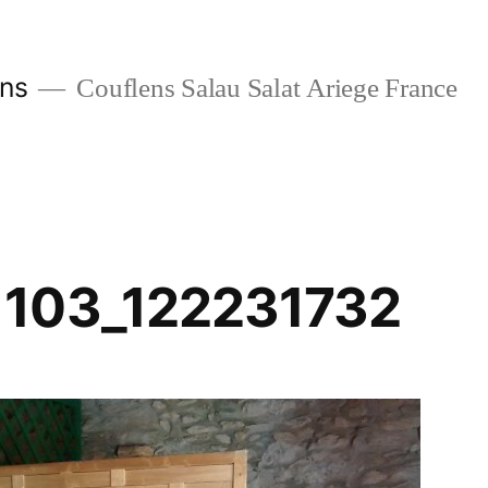
ans
Couflens Salau Salat Ariege France
1103_122231732