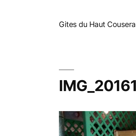
Skip
to
Gites du Haut Couser
content
IMG_2016