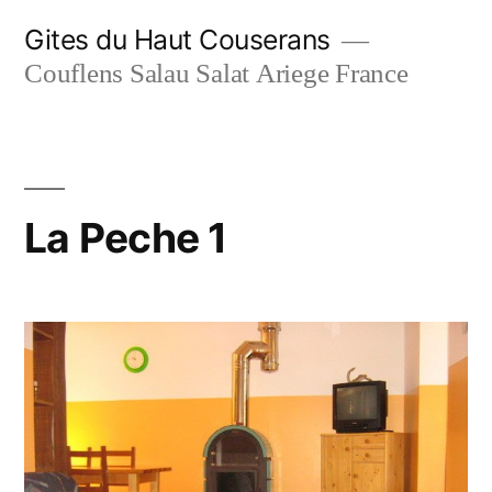
Skip
Gites du Haut Couserans
to
Couflens Salau Salat Ariege France
content
La Peche 1