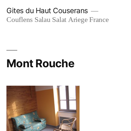
Skip
Gites du Haut Couserans
to
Couflens Salau Salat Ariege France
content
Mont Rouche