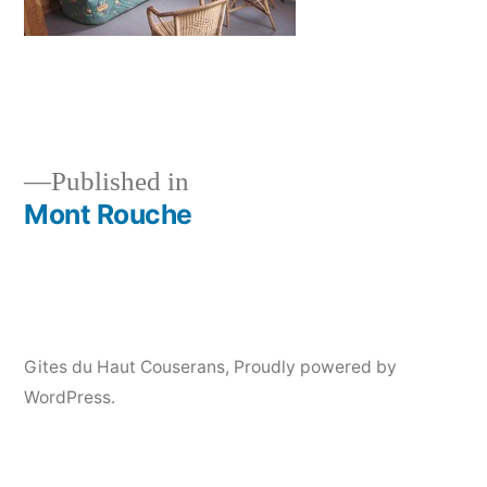
Published in
Mont Rouche
Post
navigation
Gites du Haut Couserans
,
Proudly powered by
WordPress.