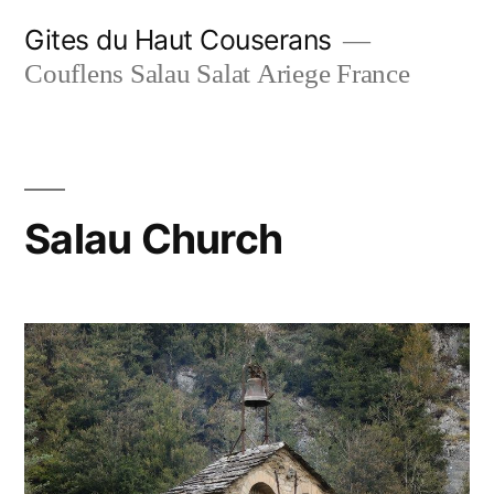
Skip
Gites du Haut Couserans
to
Couflens Salau Salat Ariege France
content
Salau Church